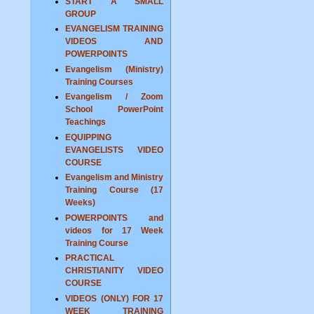
START A SMALL
GROUP
EVANGELISM TRAINING
VIDEOS AND
POWERPOINTS
Evangelism (Ministry)
Training Courses
Evangelism / Zoom
School PowerPoint
Teachings
EQUIPPING
EVANGELISTS VIDEO
COURSE
Evangelism and Ministry
Training Course (17
Weeks)
POWERPOINTS and
videos for 17 Week
Training Course
PRACTICAL
CHRISTIANITY VIDEO
COURSE
VIDEOS (ONLY) FOR 17
WEEK TRAINING