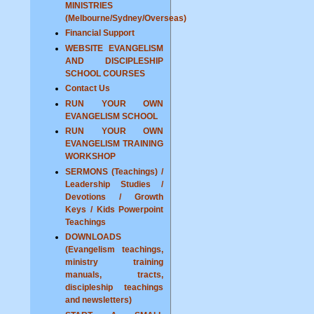
MINISTRIES
(Melbourne/Sydney/Overseas)
Financial Support
WEBSITE EVANGELISM
AND DISCIPLESHIP
SCHOOL COURSES
Contact Us
RUN YOUR OWN
EVANGELISM SCHOOL
RUN YOUR OWN
EVANGELISM TRAINING
WORKSHOP
SERMONS (Teachings) /
Leadership Studies /
Devotions / Growth
Keys / Kids Powerpoint
Teachings
DOWNLOADS
(Evangelism teachings,
ministry training
manuals, tracts,
discipleship teachings
and newsletters)