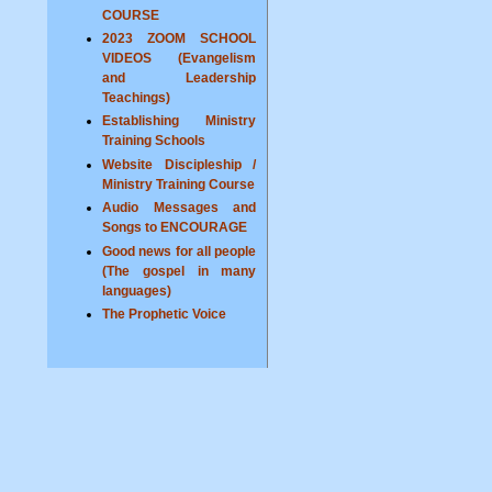
COURSE
2023 ZOOM SCHOOL
VIDEOS (Evangelism
and Leadership
Teachings)
Establishing Ministry
Training Schools
Website Discipleship /
Ministry Training Course
Audio Messages and
Songs to ENCOURAGE
Good news for all people
(The gospel in many
languages)
The Prophetic Voice