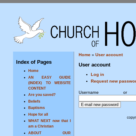
Home
»
User account
Index of Pages
User account
Home
Log in
AN EASY GUIDE
Request new passwo
(INDEX) TO WEBSITE
CONTENT
Username o
Are you saved?
Beliefs
Baptisms
Hope for all
copyr
WHAT NEXT now that I
am a Christian
ABOUT OUR