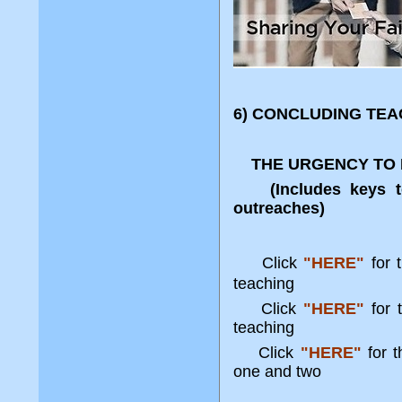
6) CONCLUDING TEA
THE URGENCY TO E
(Includes keys to e
outreaches)
Click
"HERE"
for 
teaching
Click
"HERE"
for t
teaching
Click
"HERE"
for t
one and two