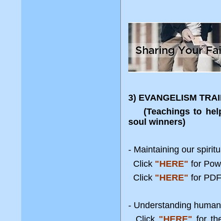
3) EVANGELISM TRA
(Teachings to help a
soul winners)
- Maintaining our spiri
Click
"HERE"
for Po
Click
"HERE"
for PDF
- Understanding human
Click
"HERE"
for t