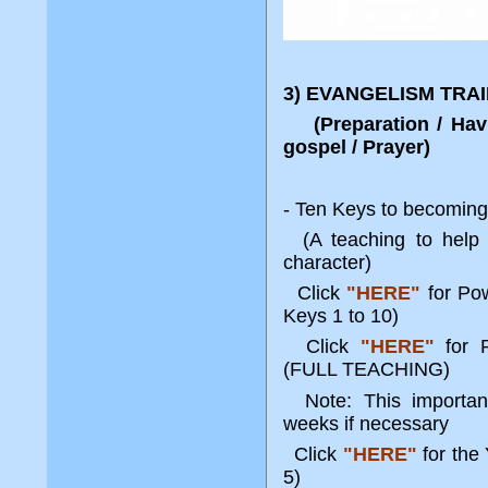
3) EVANGELISM TRA
(Preparation / Havin
gospel / Prayer)
- Ten Keys to becoming 
(A teaching to help r
character)
Click
"HERE"
for Po
Keys 1 to 10)
Click
"HERE"
for 
(FULL TEACHING)
Note: This important
weeks if necessary
Click
"HERE"
for the
5)