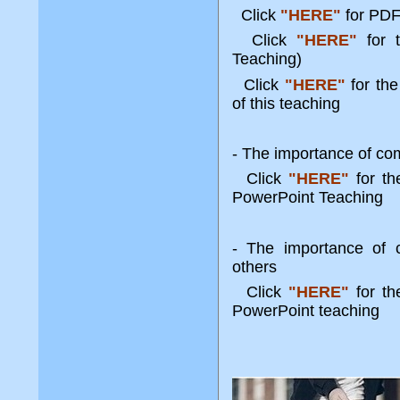
Click
"HERE"
for PDF
Click
"HERE"
for 
Teaching)
Click
"HERE"
for the
of this teaching
- The importance of com
Click
"HERE"
for t
PowerPoint Teaching
- The importance of c
others
Click
"HERE"
for t
PowerPoint teaching