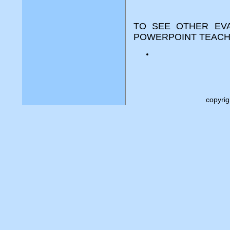
TO SEE OTHER EVA
POWERPOINT TEACH
copyri