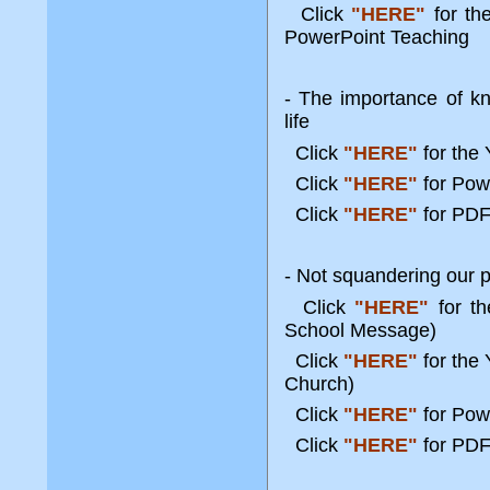
Click
"HERE"
for t
PowerPoint Teaching
- The importance of kn
life
Click
"HERE"
for the
Click
"HERE"
for Po
Click
"HERE"
for PDF
- Not squandering our po
Click
"HERE"
for t
School Message)
Click
"HERE"
for the
Church)
Click
"HERE"
for Pow
Click
"HERE"
for PDF