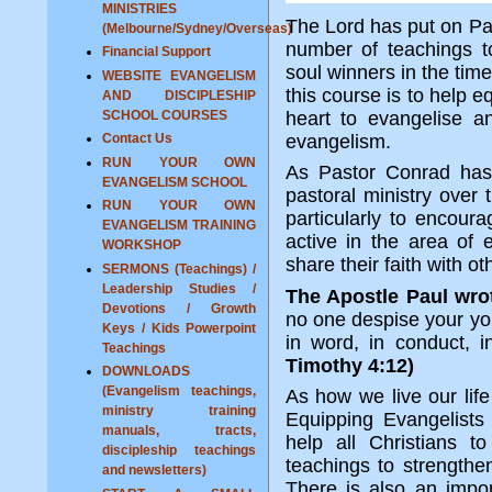
MINISTRIES
The Lord has put on Pas
(Melbourne/Sydney/Overseas)
number of teachings t
Financial Support
soul winners in the time
WEBSITE EVANGELISM
this course is to help 
AND DISCIPLESHIP
SCHOOL COURSES
heart to evangelise a
Contact Us
evangelism.
RUN YOUR OWN
As Pastor Conrad has
EVANGELISM SCHOOL
pastoral ministry over
RUN YOUR OWN
particularly to encour
EVANGELISM TRAINING
active in the area of
WORKSHOP
share their faith with ot
SERMONS (Teachings) /
Leadership Studies /
The Apostle Paul wro
Devotions / Growth
no one despise your you
Keys / Kids Powerpoint
in word, in conduct, in 
Teachings
Timothy 4:12)
DOWNLOADS
(Evangelism teachings,
As how we live our life
ministry training
Equipping Evangelists
manuals, tracts,
help all Christians t
discipleship teachings
teachings to strengthen
and newsletters)
There is also an impor