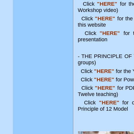
Click
"HERE"
for t
Workshop video)
Click
"HERE"
for the
this website
Click
"HERE"
for 
presentation
- THE PRINCIPLE OF T
groups)
Click
"HERE"
for the
Click
"HERE"
for Pow
Click
"HERE"
for PDF
Twelve teaching)
Click
"HERE"
for 
Principle of 12 Model