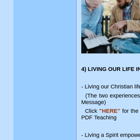
4) LIVING OUR LIFE 
- Living our Christian li
(The two experiences 
Message)
Click
"HERE"
for th
PDF Teaching
- Living a Spirit empowe