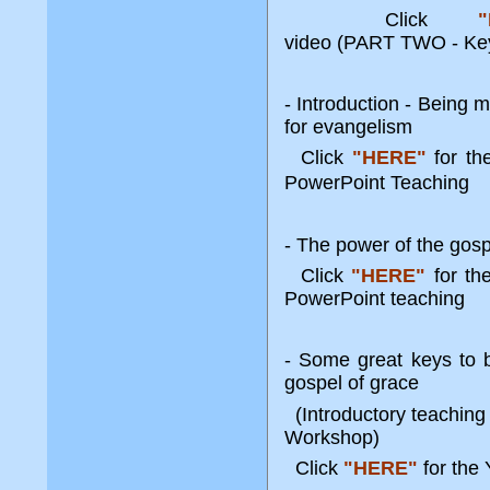
Click
video
(PART TWO - Key
- Introduction - Being 
for evangelism
Click
"HERE"
for t
PowerPoint Teaching
- The power of the gosp
Click
"HERE"
for t
PowerPoint teaching
- Some great keys to b
gospel of grace
(Introductory teaching
Workshop)
Click
"HERE"
for th