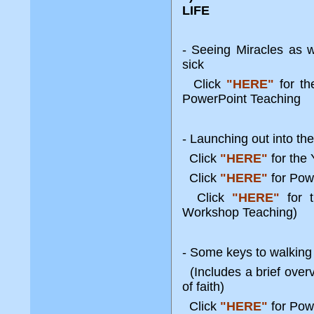
LIFE
- Seeing Miracles as 
sick
Click
"HERE"
for t
PowerPoint Teaching
- Launching out into the
Click
"HERE"
for the
Click
"HERE"
for Pow
Click
"HERE"
for t
Workshop Teaching)
- Some keys to walking 
(Includes a brief over
of faith)
Click
"HERE"
for Pow