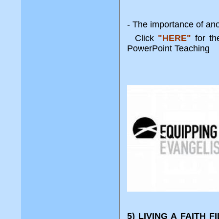
- The importance of an
Click
"HERE"
for t
PowerPoint Teaching
5) LIVING A FAITH 