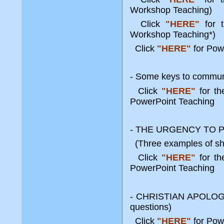
Workshop Teaching)
Click
"HERE"
for t
Workshop Teaching*)
Click
"HERE"
for Pow
- Some keys to communi
Click
"HERE"
for t
PowerPoint Teaching
- THE URGENCY TO 
(Three examples of sha
Click
"HERE"
for t
PowerPoint Teaching
- CHRISTIAN APOLOGETI
questions)
Click
"HERE"
for Pow