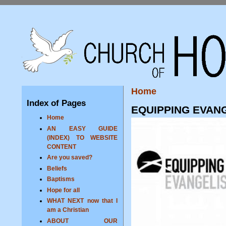
Home
Index of Pages
EQUIPPING EVAN
Home
AN EASY GUIDE
(INDEX) TO WEBSITE
CONTENT
Are you saved?
Beliefs
Baptisms
Hope for all
WHAT NEXT now that I
am a Christian
ABOUT OUR