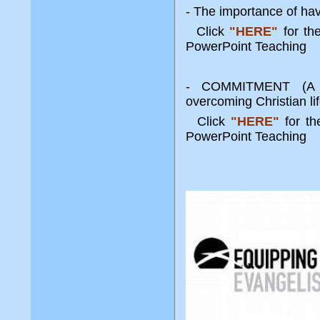
- The importance of havi
Click
"HERE"
for t
PowerPoint Teaching
- COMMITMENT (A k
overcoming Christian li
Click
"HERE"
for t
PowerPoint Teachi