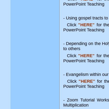
PowerPoint Teaching
- Using gospel tracts t
Click
"HERE"
for t
PowerPoint Teaching
- Depending on the Hol
to others
Click
"HERE"
for t
PowerPoint Teaching
- Evangelism within our
Click
"HERE"
for t
PowerPoint Teaching
- Zoom Tutorial Works
Multiplication