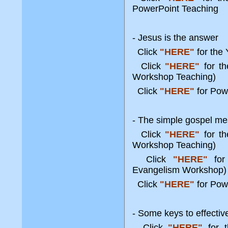
PowerPoint Teaching
- Jesus is the answer
Click
"HERE"
for the
Click
"HERE"
for t
Workshop Teaching)
Click
"HERE"
for Pow
- The simple gospel me
Click
"HERE"
for t
Workshop Teaching)
Click
"HERE"
for 
Evangelism Worksho
Click
"HERE"
for Pow
- Some keys to effecti
Click
"HERE"
for t