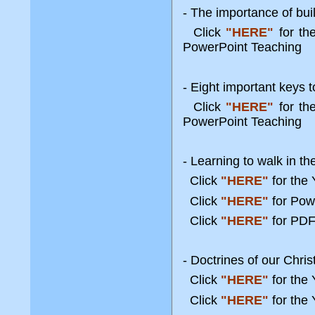
- The importance of bui
Click
"HERE"
for t
PowerPoint Teaching
- Eight important keys to 
Click
"HERE"
for t
PowerPoint Teaching
- Learning to walk in th
Click
"HERE"
for the
Click
"HERE"
for Pow
Click
"HERE"
for PDF
- Doctrines of our Chris
Click
"HERE"
for the
Click
"HERE"
for the