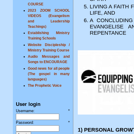
COURSE
LIVING A FAITH
2023 ZOOM SCHOOL
LIFE, AND
VIDEOS (Evangelism
A CONCLUDING
and Leadership
EVANGELISE 
Teachings)
REPENTANCE
Establishing Ministry
Training Schools
Website Discipleship /
Ministry Training Course
Audio Messages and
Songs to ENCOURAGE
Good news for all people
(The gospel in many
languages)
The Prophetic Voice
User login
Username:
*
Password:
*
1) PERSONAL GROWT