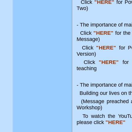
Click
"HERE"
for Po
Two)
- The importance of ma
Click
"HERE"
for the
Message)
Click
"HERE"
for P
Version)
Click
"HERE"
for 
teaching
- The importance of maint
Building our lives on 
(Message preached at
Workshop)
To watch the YouTube
please click
"HERE"