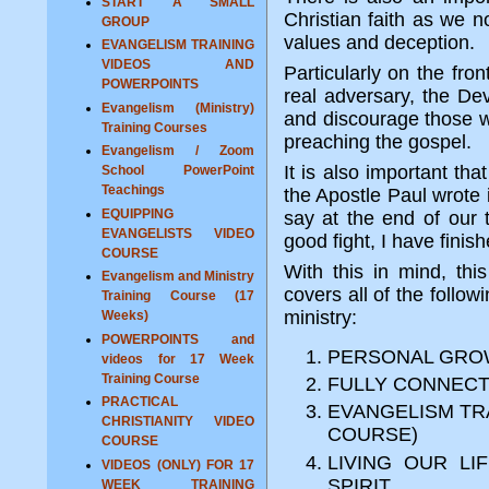
START A SMALL
Christian faith as we no
GROUP
values and deception.
EVANGELISM TRAINING
VIDEOS AND
Particularly on the fro
POWERPOINTS
real adversary, the Devi
Evangelism (Ministry)
and discourage those wh
Training Courses
preaching the gospel.
Evangelism / Zoom
It is also important tha
School PowerPoint
Teachings
the Apostle Paul wrote 
EQUIPPING
say at the end of our 
EVANGELISTS VIDEO
good fight, I have finish
COURSE
With this in mind, th
Evangelism and Ministry
covers all of the follow
Training Course (17
ministry:
Weeks)
POWERPOINTS and
PERSONAL GROW
videos for 17 Week
Training Course
FULLY CONNECT
PRACTICAL
EVANGELISM TRA
CHRISTIANITY VIDEO
COURSE)
COURSE
LIVING OUR L
VIDEOS (ONLY) FOR 17
SPIRIT
WEEK TRAINING