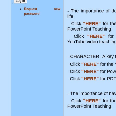
Request new
- The importance of de
password
life
Click
"HERE"
for t
PowerPoint Teaching
Click
"HERE"
for 
YouTube video teachin
- CHARACTER
-
A key 
Click
"HERE"
for the
Click
"HERE"
for Po
Click
"HERE"
for PDF
- The importance of havi
Click
"HERE"
for t
PowerPoint Teaching