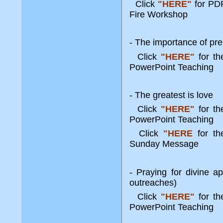
Click
"HERE"
for PDF
Fire Workshop
- The importance of pre
Click
"HERE"
for t
PowerPoint Teaching
- The greatest is love
Click
"HERE"
for t
PowerPoint Teaching
Click
"HERE
for th
Sunday Message
- Praying for divine a
outreaches)
Click
"HERE"
for t
PowerPoint Teaching