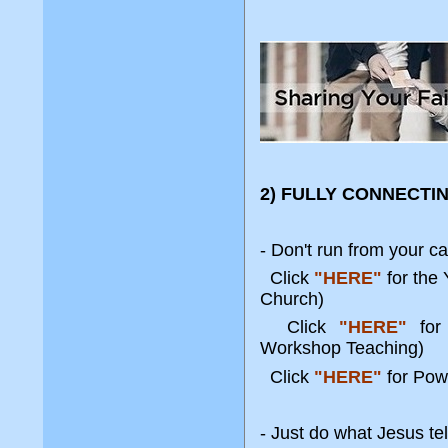
2) FULLY CONNECTI
- Don't run from your ca
Click
"HERE"
for the
Church)
Click
"HERE"
for 
Workshop Teaching)
Click
"HERE"
for Pow
- Just do what Jesus tel