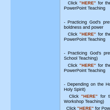
Click
"HERE"
for t
PowerPoint Teaching
- Practicing God's pr
boldness and power
Click
"HERE"
for t
PowerPoint Teaching
- Practicing God's pr
School Teaching)
Click
"HERE"
for t
PowerPoint Teaching
- Depending on the Ho
Holy Spirit)
Click
"HERE"
for t
Workshop Teaching)
Click
"HERE"
for Pow