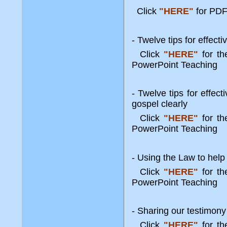
Click
"HERE"
for PDF
- Twelve tips for effect
Click
"HERE"
for t
PowerPoint Teaching
- Twelve tips for effec
gospel clearly
Click
"HERE"
for t
PowerPoint Teaching
- Using the Law to help
Click
"HERE"
for t
PowerPoint Teaching
- Sharing our testimony
Click
"HERE"
for t