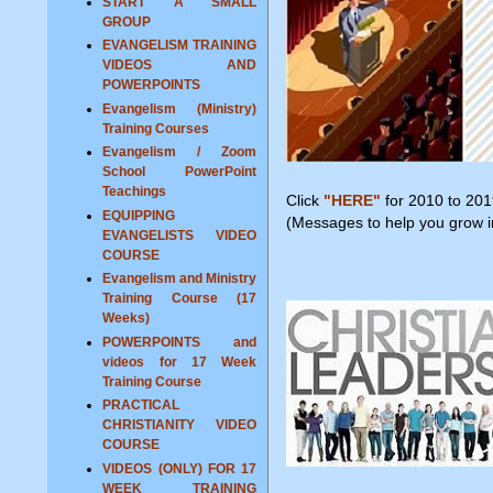
START A SMALL
GROUP
EVANGELISM TRAINING
VIDEOS AND
POWERPOINTS
Evangelism (Ministry)
Training Courses
Evangelism / Zoom
School PowerPoint
Teachings
Click
"HERE"
for 2010 to 201
EQUIPPING
(Messages to help you grow in
EVANGELISTS VIDEO
COURSE
Evangelism and Ministry
Training Course (17
Weeks)
POWERPOINTS and
videos for 17 Week
Training Course
PRACTICAL
CHRISTIANITY VIDEO
COURSE
VIDEOS (ONLY) FOR 17
WEEK TRAINING