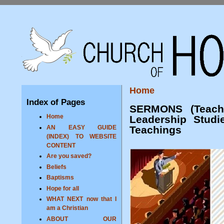
Home
Index of Pages
SERMONS (Teachi
Home
Leadership Studi
Teachings
AN EASY GUIDE
(INDEX) TO WEBSITE
CONTENT
Are you saved?
Beliefs
Baptisms
Hope for all
WHAT NEXT now that I
am a Christian
ABOUT OUR