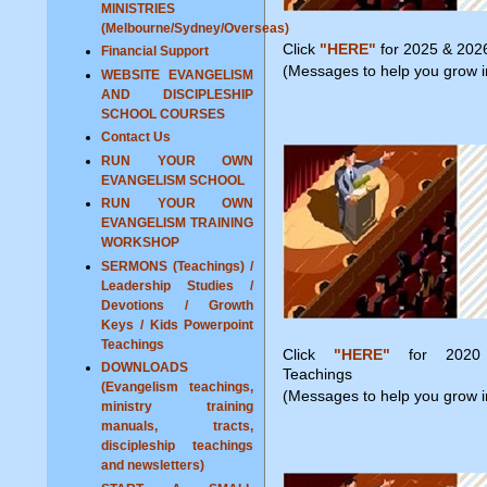
MINISTRIES
(Melbourne/Sydney/Overseas)
Click
"HERE"
for 2025 & 202
Financial Support
(Messages to help you grow in
WEBSITE EVANGELISM
AND DISCIPLESHIP
SCHOOL COURSES
Contact Us
RUN YOUR OWN
EVANGELISM SCHOOL
RUN YOUR OWN
EVANGELISM TRAINING
WORKSHOP
SERMONS (Teachings) /
Leadership Studies /
Devotions / Growth
Keys / Kids Powerpoint
Teachings
Click
"HERE"
for 2020
DOWNLOADS
Teachings
(Evangelism teachings,
(Messages to help you grow in
ministry training
manuals, tracts,
discipleship teachings
and newsletters)