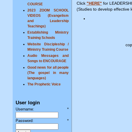
Click
"HERE"
for LEADERSHI
COURSE
(Studies to develop effective 
2023 ZOOM SCHOOL
VIDEOS (Evangelism
and Leadership
Teachings)
Establishing Ministry
Training Schools
Website Discipleship /
cop
Ministry Training Course
Audio Messages and
Songs to ENCOURAGE
Good news for all people
(The gospel in many
languages)
The Prophetic Voice
User login
Username:
*
Password:
*